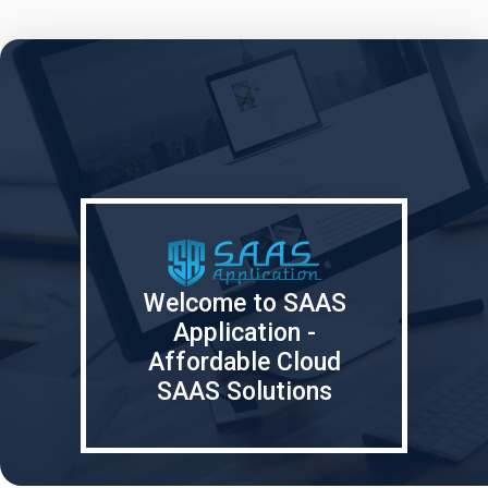
Welcome to SAAS
Application -
Affordable Cloud
SAAS Solutions