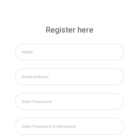
Register here