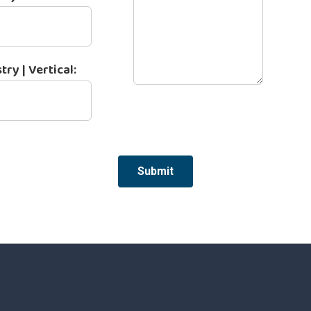
try | Vertical:
Submit