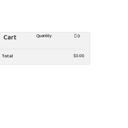
Cart
Quantity
0
Total
$0.00