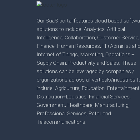
Our SaaS portal features cloud based softwa
solutions to include: Analytics, Artificial
Intelligence, Collaboration, Customer Service,
Finance, Human Resources, IT+Administratio
Internet of Things, Marketing, Operations +
Supply Chain, Productivity and Sales. These
solutions can be leveraged by companies /
organizations across all verticals/industries t
include: Agriculture, Education, Entertainment
Distribution+Logistics, Financial Services,
Government, Healthcare, Manufacturing,
Professional Services, Retail and
Telecommunications.