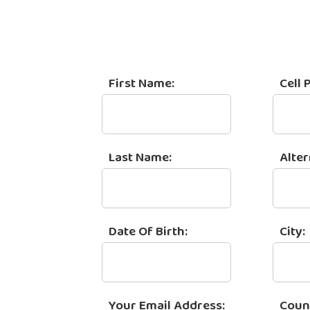
First Name:
Cell 
Last Name:
Alte
Date Of Birth:
City:
Your Email Address:
Coun