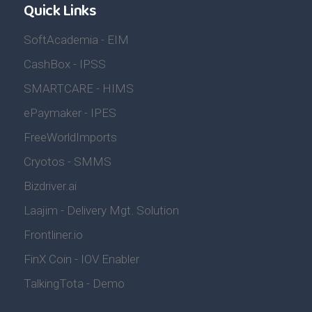
Quick Links
SoftAcademia - EIM
CashBox - IPSS
SMARTCARE - HIMS
ePaymaker - IPES
FreeWorldImports
Cryotos - SMMS
Bizdriver.ai
Laajim - Delivery Mgt. Solution
Frontliner.io
FinX Coin - IOV Enabler
TalkingTota - Demo