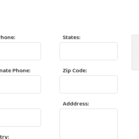
Phone:
States:
rnate Phone:
Zip Code:
Adddress:
try: