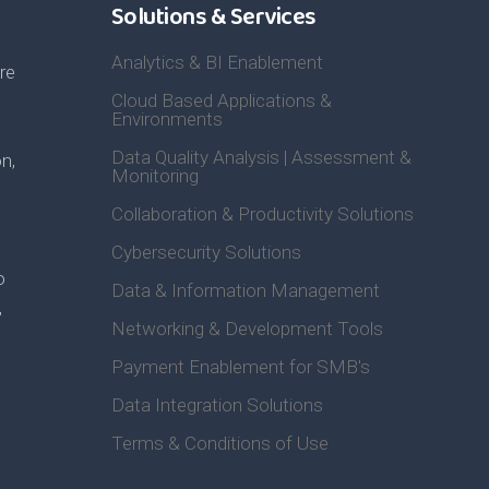
Solutions & Services
Analytics & BI Enablement
re
Cloud Based Applications &
Environments
Data Quality Analysis | Assessment &
n,
Monitoring
Collaboration & Productivity Solutions
Cybersecurity Solutions
o
Data & Information Management
,
Networking & Development Tools
Payment Enablement for SMB's
Data Integration Solutions
Terms & Conditions of Use