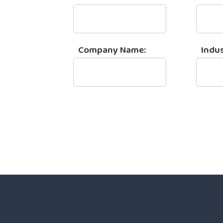
Company Name:
Indus