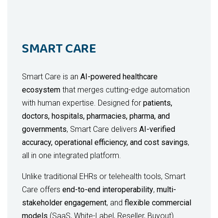
SMART CARE
Smart Care is an
AI-powered healthcare
ecosystem
that merges cutting-edge automation
with human expertise. Designed for
patients,
doctors, hospitals, pharmacies, pharma, and
governments
, Smart Care delivers
AI-verified
accuracy, operational efficiency, and cost savings
,
all in one integrated platform.
Unlike traditional EHRs or telehealth tools, Smart
Care offers
end-to-end interoperability
,
multi-
stakeholder engagement
, and
flexible commercial
models
(SaaS, White-Label, Reseller, Buyout).