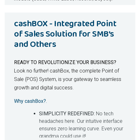
Key Benefits -
For Patients
cashBOX - Integrated Point
Faster, AI-prioritized diagnoses
of Sales Solution for SMB's
Transparent, dynamic medication pricing
and Others
Personalized care journeys with reminders &
progress tracking
Secure, tamper-proof health records
READY TO REVOLUTIONIZE YOUR BUSINESS?
Key Benefits
For Doctors
Look no further! cashBox, the complete Point of
Sale (POS) System, is your gateway to seamless
10x productivity with AI-driven insights
growth and digital success.
Seamless telehealth with integrated records
Reduced burnout via automated workflows
Why cashBox?.
Real-time monitoring of chronic conditions
SIMPLICITY REDEFINED:
No tech
Key Benefits
For Hospitals & Clinics
headaches here. Our intuitive interface
ensures zero learning curve. Even your
30% faster service delivery
grandma could use it!