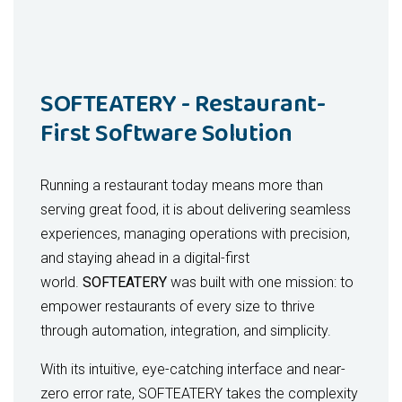
management, event planning, voting
sales, inventory, and performance
systems, and dues management.
2. Delivery Management Solution
LatitudeERP
Order Tracking
enables real-time, seamless
– Real-time GPS visibility for
SOFTEATERY - Restaurant-
integration of these functions, making it the ideal
staff and patients
First Software Solution
solution for businesses aiming to optimize their
Route Optimization
– Automated, efficient
operations and improve efficiency.
delivery routing
Delivery Dispatch
– Assign and manage
Running a restaurant today means more than
Business Benefits:
delivery staff seamlessly
serving great food, it is about delivering seamless
Secure Protocols
– OTP/signature
Operational Efficiency:
Automation of
experiences, managing operations with precision,
confirmation for compliance
key tasks such as invoicing, payroll, and
and staying ahead in a digital-first
3. TeleHealth Solution
inventory management, allowing
world.
SOFTEATERY
was built with one mission: to
employees to focus on strategic tasks.
empower restaurants of every size to thrive
Virtual Consultations
– HIPAA/GDPR-
Cost Savings:
Reduction in manual
through automation, integration, and simplicity.
compliant video/audio sessions
errors and process inefficiencies,
E-Prescribing
– Direct digital prescriptions
leading to significant cost savings
With its intuitive, eye-catching interface and near-
into the pharmacy system
across departments.
zero error rate, SOFTEATERY takes the complexity