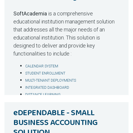
Outbreak Forecaster & Public Health Guardian
Read More
Visit Demo
– Predictive analytics for governments
SoftAcademia
is a comprehensive
Differentiators
educational institution management solution
that addresses all the major needs of an
AI Virtual Agent Included
– 30% operational
educational institution. This solution is
savings; bundled automation at no extra
designed to deliver and provide key
cost.
functionalities to include :
Lower Total Cost of Ownership
– Far below
enterprise EHRs while delivering AI +
CALENDAR SYSTEM
telehealth + billing.
STUDENT ENROLLMENT
Flexible Commercial Models
– SaaS, White-
MULTI-TENANT DEPLOYMENTS
Label, Reseller, or Buyout.
INTEGRATED DASHBOARD
DISTANCE LEARNING
Local Market Fit
– Regional pricing, SMS add-
ADMINISTRATOR, STUDENT, PARENT AND TEACHER
ons, and local integrations.
eDEPENDABLE - SMALL
PORTAL
Faster Rollout
– Modular onboarding reduces
STUDENT FEES MANAGEMENT
BUSINESS ACCOUNTING
implementation costs and accelerates
SUBSCRIBER CUSTOMIZATION
adoption.
SOLUTION
MULTIPLE LANGUAGE SUPPORT