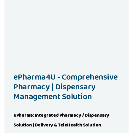
Read More
Visit Demo
ePharma4U - Comprehensive
Pharmacy | Dispensary
Management Solution
ePharma: Integrated Pharmacy / Dispensary
Solution | Delivery & TeleHealth Solution