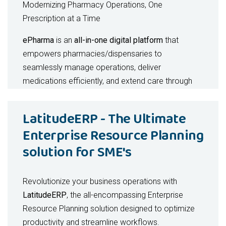
Modernizing Pharmacy Operations, One
Prescription at a Time
ePharma
is an
all-in-one digital platform
that
empowers pharmacies/dispensaries to
seamlessly manage operations, deliver
medications efficiently, and extend care through
secure telehealth consultations. By uniting
pharmacy management, delivery logistics, and tele-
LatitudeERP - The Ultimate
pharmacist services
into a single ecosystem,
Enterprise Resource Planning
ePharma helps providers
increase efficiency,
solution for SME's
improve patient satisfaction, and unlock new
revenue streams
.
Revolutionize your business operations with
Key Benefits - For Pharmacies / Dispenaries
LatitudeERP
, the all-encompassing Enterprise
Real-time inventory tracking with automated
Resource Planning solution designed to optimize
alerts
productivity and streamline workflows.