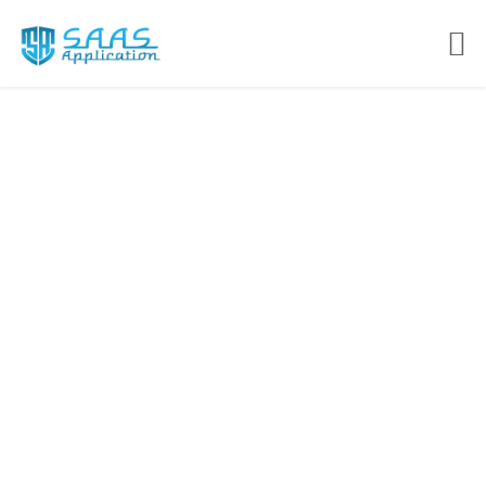
Cloud Based Solutions
for forward looking
organizations