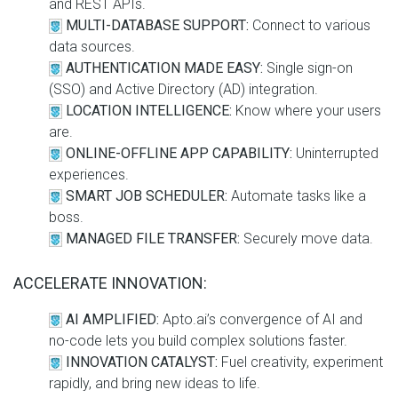
and REST APIs.
MULTI-DATABASE SUPPORT:
Connect to various
data sources.
AUTHENTICATION MADE EASY:
Single sign-on
(SSO) and Active Directory (AD) integration.
LOCATION INTELLIGENCE:
Know where your users
are.
ONLINE-OFFLINE APP CAPABILITY:
Uninterrupted
experiences.
SMART JOB SCHEDULER:
Automate tasks like a
boss.
MANAGED FILE TRANSFER:
Securely move data.
ACCELERATE INNOVATION:
AI AMPLIFIED:
Apto.ai’s convergence of AI and
no-code lets you build complex solutions faster.
INNOVATION CATALYST:
Fuel creativity, experiment
rapidly, and bring new ideas to life.