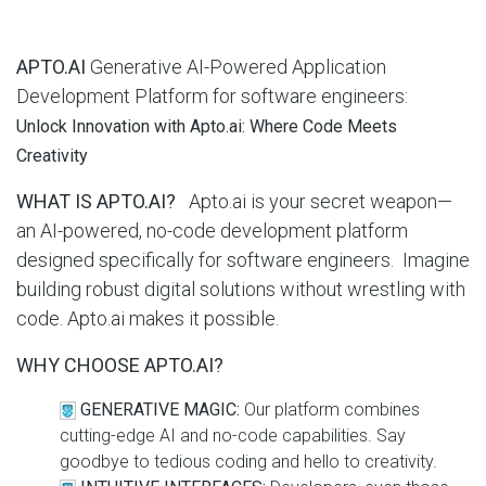
APTO.AI
Generative AI-Powered Application
Development Platform for software engineers:
Unlock Innovation with Apto.ai: Where Code Meets
Creativity
WHAT IS APTO.AI?
Apto.ai is your secret weapon—
an AI-powered, no-code development platform
designed specifically for software engineers. Imagine
building robust digital solutions without wrestling with
code. Apto.ai makes it possible.
WHY CHOOSE APTO.AI?
GENERATIVE MAGIC:
Our platform combines
cutting-edge AI and no-code capabilities. Say
goodbye to tedious coding and hello to creativity.