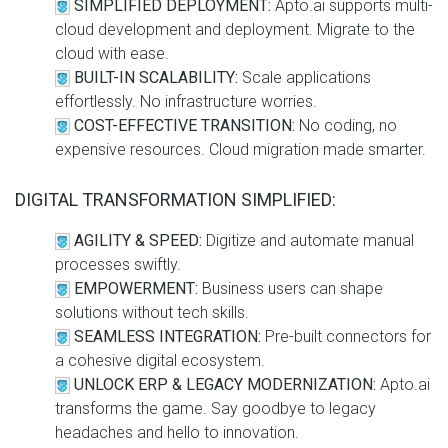
SIMPLIFIED DEPLOYMENT:
Apto.ai supports multi-
cloud development and deployment. Migrate to the
cloud with ease.
BUILT-IN SCALABILITY:
Scale applications
effortlessly. No infrastructure worries.
COST-EFFECTIVE TRANSITION:
No coding, no
expensive resources. Cloud migration made smarter.
DIGITAL TRANSFORMATION SIMPLIFIED:
AGILITY & SPEED:
Digitize and automate manual
processes swiftly.
EMPOWERMENT:
Business users can shape
solutions without tech skills.
SEAMLESS INTEGRATION:
Pre-built connectors for
a cohesive digital ecosystem.
UNLOCK ERP & LEGACY MODERNIZATION:
Apto.ai
transforms the game. Say goodbye to legacy
headaches and hello to innovation.