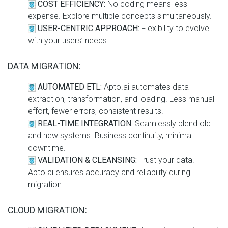
COST EFFICIENCY:
No coding means less
expense. Explore multiple concepts simultaneously.
USER-CENTRIC APPROACH:
Flexibility to evolve
with your users’ needs.
DATA MIGRATION:
AUTOMATED ETL:
Apto.ai automates data
extraction, transformation, and loading. Less manual
effort, fewer errors, consistent results.
REAL-TIME INTEGRATION:
Seamlessly blend old
and new systems. Business continuity, minimal
downtime.
VALIDATION & CLEANSING:
Trust your data.
Apto.ai ensures accuracy and reliability during
migration.
CLOUD MIGRATION: