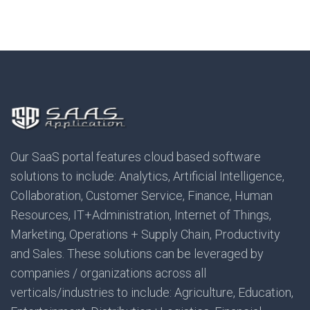
Our SaaS portal features cloud based software
solutions to include: Analytics, Artificial Intelligence,
Collaboration, Customer Service, Finance, Human
Resources, IT+Administration, Internet of Things,
Marketing, Operations + Supply Chain, Productivity
and Sales. These solutions can be leveraged by
companies / organizations across all
verticals/industries to include: Agriculture, Education,