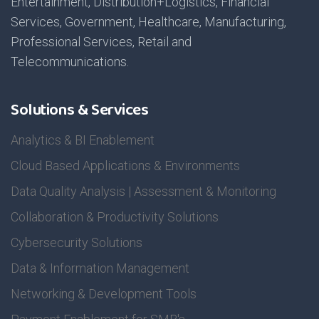
Entertainment, Distribution+Logistics, Financial
Services, Government, Healthcare, Manufacturing,
Professional Services, Retail and
Telecommunications.
Solutions & Services
Analytics & BI Enablement
Cloud Based Applications & Environments
Data Quality Analysis | Assessment & Monitoring
Collaboration & Productivity Solutions
Cybersecurity Solutions
Data & Information Management
Networking & Development Tools