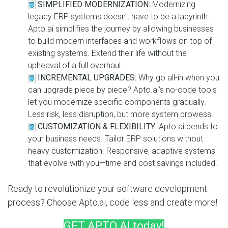
SIMPLIFIED MODERNIZATION:
Modernizing
legacy ERP systems doesn’t have to be a labyrinth.
Apto.ai simplifies the journey by allowing businesses
to build modern interfaces and workflows on top of
existing systems. Extend their life without the
upheaval of a full overhaul.
INCREMENTAL UPGRADES:
Why go all-in when you
can upgrade piece by piece? Apto.ai’s no-code tools
let you modernize specific components gradually.
Less risk, less disruption, but more system prowess.
CUSTOMIZATION & FLEXIBILITY:
Apto.ai bends to
your business needs. Tailor ERP solutions without
heavy customization. Responsive, adaptive systems
that evolve with you—time and cost savings included.
Ready to revolutionize your software development
process? Choose Apto.ai, code less and create more!
GET APTO.AI today!