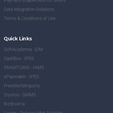
Payment Enablement for SMB's
Data Integration Solutions
Terms & Conditions of Use
Quick Links
SoftAcademia - EIM
CashBox - IPSS
SMARTCARE - HIMS
ePaymaker - IPES
FreeWorldImports
Cryotos - SMMS
Bizdriver.ai
Laajim - Delivery Mgt. Solution