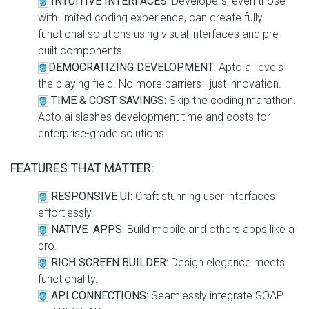
INTUITIVE INTERFACES:
Developers, even those
with limited coding experience, can create fully
functional solutions using visual interfaces and pre-
built components.
DEMOCRATIZING DEVELOPMENT:
Apto.ai levels
the playing field. No more barriers—just innovation.
TIME & COST SAVINGS:
Skip the coding marathon.
Apto.ai slashes development time and costs for
enterprise-grade solutions.
FEATURES THAT MATTER:
RESPONSIVE UI:
Craft stunning user interfaces
effortlessly.
NATIVE APPS:
Build mobile and others apps like a
pro.
RICH SCREEN BUILDER:
Design elegance meets
functionality.
API CONNECTIONS:
Seamlessly integrate SOAP