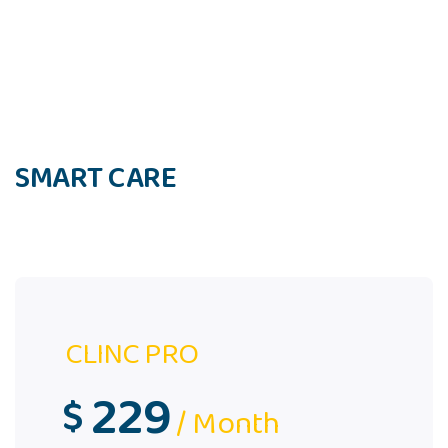
SMART CARE
CLINC PRO
229
$
/ Month