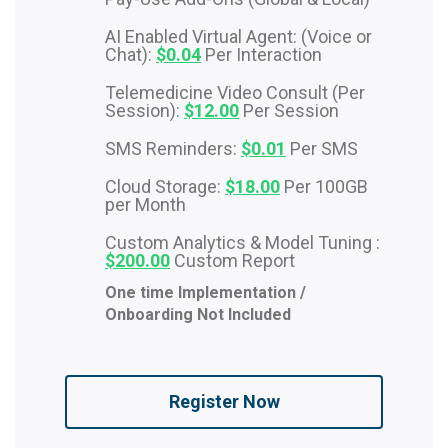
AI Enabled Virtual Agent: (Voice or
Chat):
$0.04
Per Interaction
Telemedicine Video Consult (Per
Session):
$12.00
Per Session
SMS Reminders:
$0.01
Per SMS
Cloud Storage:
$18.00
Per 100GB
per Month
Custom Analytics & Model Tuning :
$200.00
Custom Report
One time Implementation /
Onboarding Not Included
Register Now