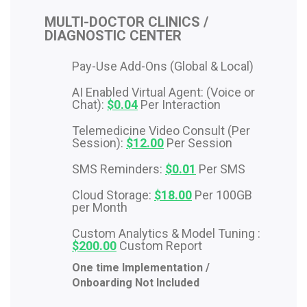
MULTI-DOCTOR CLINICS /
DIAGNOSTIC CENTER
Pay-Use Add-Ons (Global & Local)
AI Enabled Virtual Agent: (Voice or
Chat):
$0.04
Per Interaction
Telemedicine Video Consult (Per
Session):
$12.00
Per Session
SMS Reminders:
$0.01
Per SMS
Cloud Storage:
$18.00
Per 100GB
per Month
Custom Analytics & Model Tuning :
$200.00
Custom Report
One time Implementation /
Onboarding Not Included