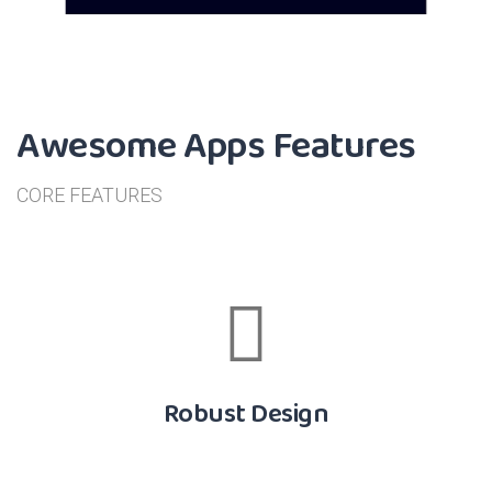
Awesome Apps Features
CORE FEATURES
Robust Design