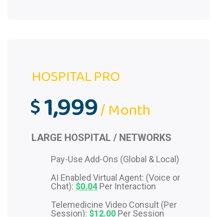
HOSPITAL PRO
1,999
$
/ Month
LARGE HOSPITAL / NETWORKS
Pay-Use Add-Ons (Global & Local)
AI Enabled Virtual Agent: (Voice or
Chat):
$0.04
Per Interaction
Telemedicine Video Consult (Per
Session):
$12.00
Per Session