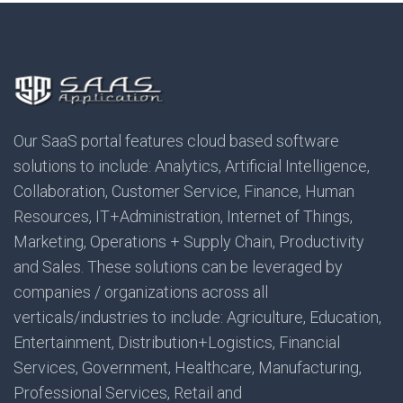
Our SaaS portal features cloud based software
solutions to include: Analytics, Artificial Intelligence,
Collaboration, Customer Service, Finance, Human
Resources, IT+Administration, Internet of Things,
Marketing, Operations + Supply Chain, Productivity
and Sales. These solutions can be leveraged by
companies / organizations across all
verticals/industries to include: Agriculture, Education,
Entertainment, Distribution+Logistics, Financial
Services, Government, Healthcare, Manufacturing,
Professional Services, Retail and