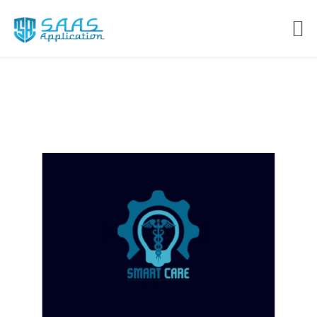
SMART CARE