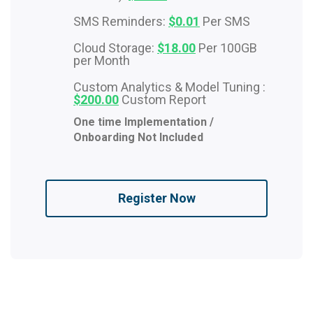
SMS Reminders:
$0.01
Per SMS
Cloud Storage:
$18.00
Per 100GB
per Month
Custom Analytics & Model Tuning :
$200.00
Custom Report
One time Implementation /
Onboarding Not Included
Register Now