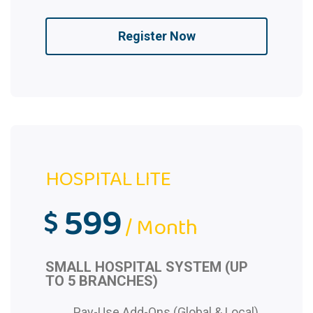
Register Now
HOSPITAL LITE
599
$
/ Month
SMALL HOSPITAL SYSTEM (UP
TO 5 BRANCHES)
Pay-Use Add-Ons (Global & Local)