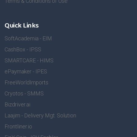
Terms & Conditions of Use
Quick Links
SoftAcademia - EIM
CashBox - IPSS
SMARTCARE - HIMS
ePaymaker - IPES
FreeWorldImports
Cryotos - SMMS
Bizdriver.ai
Laajim - Delivery Mgt. Solution
Frontliner.io