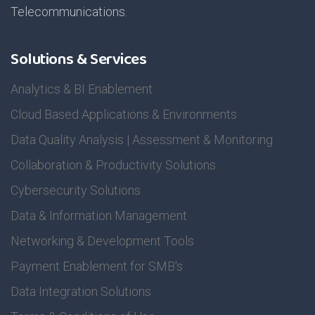
Telecommunications.
Solutions & Services
Analytics & BI Enablement
Cloud Based Applications & Environments
Data Quality Analysis | Assessment & Monitoring
Collaboration & Productivity Solutions
Cybersecurity Solutions
Data & Information Management
Networking & Development Tools
Payment Enablement for SMB's
Data Integration Solutions