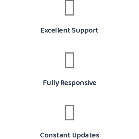
Excellent Support
Fully Responsive
Constant Updates