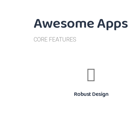
Awesome Apps 
CORE FEATURES
Robust Design