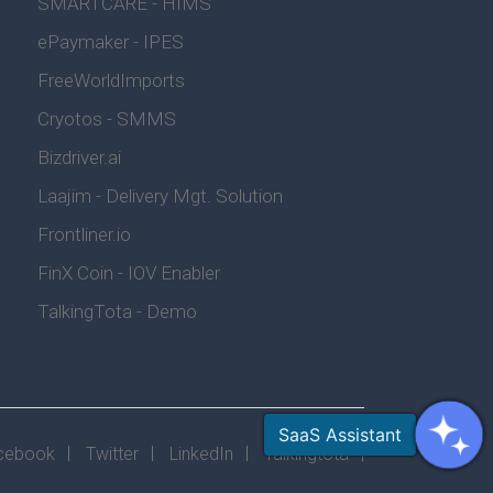
SMARTCARE - HIMS
ePaymaker - IPES
FreeWorldImports
Cryotos - SMMS
Bizdriver.ai
Laajim - Delivery Mgt. Solution
Frontliner.io
FinX Coin - IOV Enabler
TalkingTota - Demo
cebook
Twitter
LinkedIn
Talkingtota