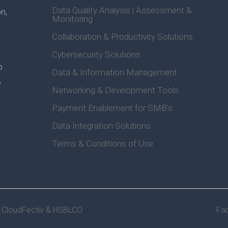
Data Quality Analysis | Assessment &
n,
Monitoring
Collaboration & Productivity Solutions
Cybersecurity Solutions
o
Data & Information Management
,
Networking & Development Tools
Payment Enablement for SMB's
Data Integration Solutions
Terms & Conditions of Use
y CloudFectiv &
HSBLCO
Fa