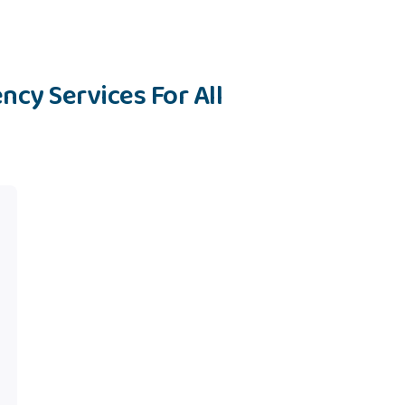
ncy Services For All