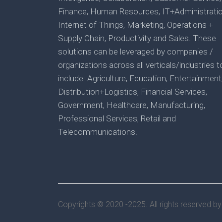
Finance, Human Resources, IT+Administratio
Internet of Things, Marketing, Operations +
Supply Chain, Productivity and Sales. These
solutions can be leveraged by companies /
organizations across all verticals/industries t
include: Agriculture, Education, Entertainment
Distribution+Logistics, Financial Services,
Government, Healthcare, Manufacturing,
Professional Services, Retail and
Telecommunications.
Copyrights © 2020 -2025. All rights reserved b