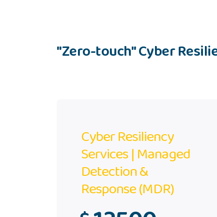
"Zero-touch" Cyber Resilie
Cyber Resiliency
Services | Managed
Detection &
Response (MDR)