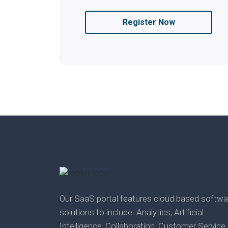
Register Now
Our SaaS portal features cloud based softwa
solutions to include: Analytics, Artificial
Intelligence, Collaboration, Customer Service,