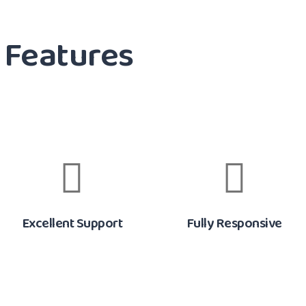
Features
Excellent Support
Fully Responsive