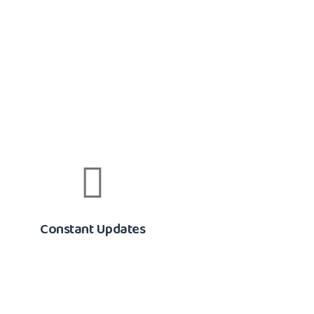
Constant Updates