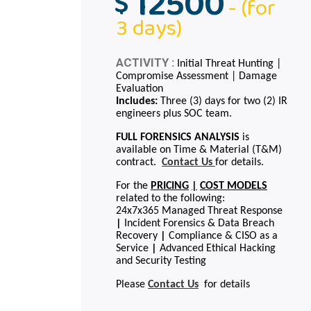
12500
$
- (for
3 days)
ACTIVITY :
Initial Threat Hunting |
Compromise Assessment | Damage
Evaluation
Includes:
Three (3) days for two (2) IR
engineers plus SOC team.
FULL FORENSICS ANALYSIS
is
available on Time & Material (T&M)
contract.
Contact Us
for details.
For the
PRICING
|
COST MODELS
related to the following:
24x7x365 Managed Threat Response
|
Incident Forensics & Data Breach
Recovery
|
Compliance & CISO as a
Service
|
Advanced Ethical Hacking
and Security Testing
Please
Contact Us
for details