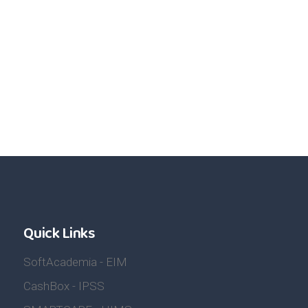
Quick Links
SoftAcademia - EIM
CashBox - IPSS