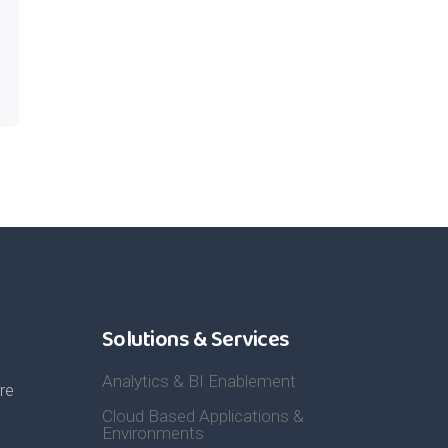
Solutions & Services
Analytics & BI Enablement
re
Cloud Based Applications &
Environments