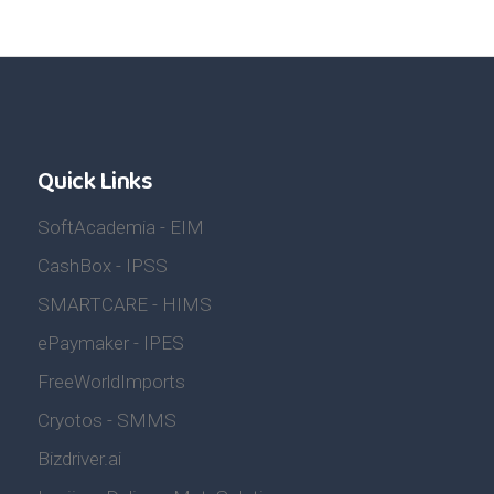
Quick Links
SoftAcademia - EIM
CashBox - IPSS
SMARTCARE - HIMS
ePaymaker - IPES
FreeWorldImports
Cryotos - SMMS
Bizdriver.ai