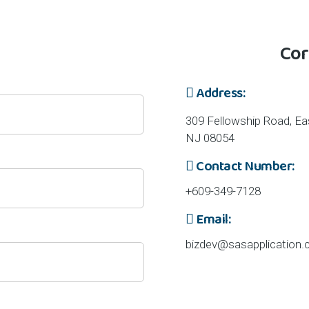
 Inquiries
Cor
Address:
309 Fellowship Road, Eas
NJ 08054
Contact Number:
+609-349-7128
Email:
bizdev@sasapplication