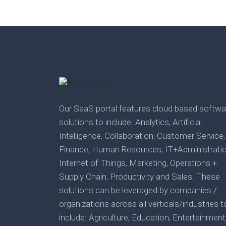
Our SaaS portal features cloud based softwa
solutions to include: Analytics, Artificial
Intelligence, Collaboration, Customer Service,
Finance, Human Resources, IT+Administratio
Internet of Things, Marketing, Operations +
Supply Chain, Productivity and Sales. These
solutions can be leveraged by companies /
organizations across all verticals/industries t
include: Agriculture, Education, Entertainment