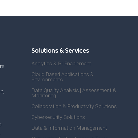
Solutions & Services
Analytics & BI Enablement
re
Cloud Based Applications &
Environments
Data Quality Analysis | Assessment &
n,
Monitoring
Collaboration & Productivity Solutions
Cybersecurity Solutions
o
Data & Information Management
,