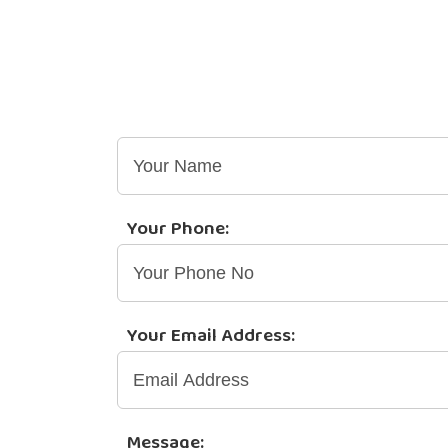
Quotations | General
Your Name:
Your Phone:
Your Email Address:
Message: