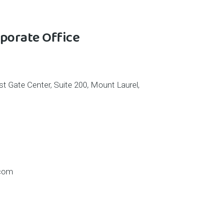
porate Office
t Gate Center, Suite 200, Mount Laurel,
.com